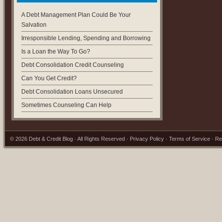
A Debt Management Plan Could Be Your
Salvation
Irresponsible Lending, Spending and Borrowing
Is a Loan the Way To Go?
Debt Consolidation Credit Counseling
Can You Get Credit?
Debt Consolidation Loans Unsecured
Sometimes Counseling Can Help
© 2026
Debt & Credit Blog
· All Rights Reserved ·
Privacy Policy
·
Terms of Service
·
Re