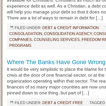
available for Christians. Christians as much as o
experience debt as well. As a Christian, a debt c
will help you manage your debt so that it does no
There are a lot of ways to remain in debt for […]
FILED UNDER:
DEBT & CREDIT INFORMATION
CONSOLADATION
,
CONSOLIDATION AGENCY
,
CONSO
COMPANIES
,
COUNSELING SERVICES
,
FREEDOM RE
PROGRAMS
Where The Banks Have Gone Wrong
It would be very simplistic to place the blame for 
crisis at the door of one financial sector, or at the
organization operating within that sector. The re
finances of so many major countries are now un
pinned down to one thing, but part of […]
FILED UNDER:
DEBT & CREDIT FREE
TAGGED 