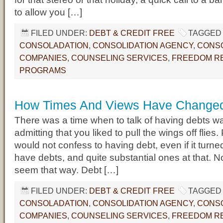
to allow you […]
FILED UNDER:
DEBT & CREDIT FREE
TAGGED 
CONSOLADATION
,
CONSOLIDATION AGENCY
,
CONSO
COMPANIES
,
COUNSELING SERVICES
,
FREEDOM RE
PROGRAMS
How Times And Views Have Change
There was a time when to talk of having debts wa
admitting that you liked to pull the wings off flies
would not confess to having debt, even if it turned
have debts, and quite substantial ones at that. No
seem that way. Debt […]
FILED UNDER:
DEBT & CREDIT FREE
TAGGED 
CONSOLADATION
,
CONSOLIDATION AGENCY
,
CONSO
COMPANIES
,
COUNSELING SERVICES
,
FREEDOM RE