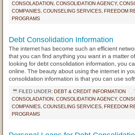
CONSOLADATION
,
CONSOLIDATION AGENCY
,
CONSO
COMPANIES
,
COUNSELING SERVICES
,
FREEDOM RE
PROGRAMS
Debt Consolidation Information
The internet has become such an efficient networ
that you can find anything you want in a matter o
looking for debt consolidation information, you can
online. The beauty about using the internet in yo
consolidation information is that you can use sof
FILED UNDER:
DEBT & CREDIT INFORMATION
CONSOLADATION
,
CONSOLIDATION AGENCY
,
CONSO
COMPANIES
,
COUNSELING SERVICES
,
FREEDOM RE
PROGRAMS