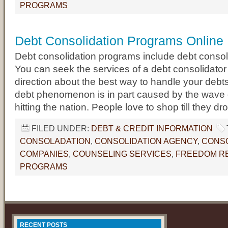
PROGRAMS
Debt Consolidation Programs Online
Debt consolidation programs include debt consol
You can seek the services of a debt consolidator 
direction about the best way to handle your debts
debt phenomenon is in part caused by the wave
hitting the nation. People love to shop till they dr
FILED UNDER:
DEBT & CREDIT INFORMATION
CONSOLADATION
,
CONSOLIDATION AGENCY
,
CONSO
COMPANIES
,
COUNSELING SERVICES
,
FREEDOM RE
PROGRAMS
RECENT POSTS