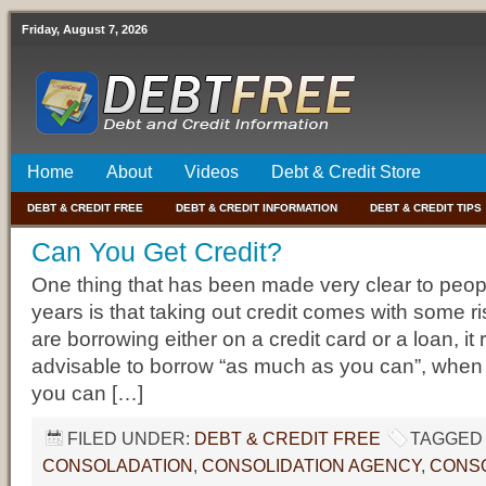
Friday, August 7, 2026
Home
About
Videos
Debt & Credit Store
DEBT & CREDIT FREE
DEBT & CREDIT INFORMATION
DEBT & CREDIT TIPS
Can You Get Credit?
One thing that has been made very clear to peopl
years is that taking out credit comes with some ri
are borrowing either on a credit card or a loan, it r
advisable to borrow “as much as you can”, when
you can […]
FILED UNDER:
DEBT & CREDIT FREE
TAGGED 
CONSOLADATION
,
CONSOLIDATION AGENCY
,
CONSO