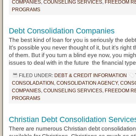
COMPANIES
,
COUNSELING SERVICES
,
FREEDOM RE
PROGRAMS
Debt Consolidation Companies
The best kind of loan for you is seriously the deb
It’s possible you never thought of it, but it’s right t
of them. But if you turn a blind eye now, you mig
issues to deal with in the future  the financial t
FILED UNDER:
DEBT & CREDIT INFORMATION
CONSOLADATION
,
CONSOLIDATION AGENCY
,
CONSO
COMPANIES
,
COUNSELING SERVICES
,
FREEDOM RE
PROGRAMS
Christian Debt Consolidation Service
There are numerous Christian debt consolidation 