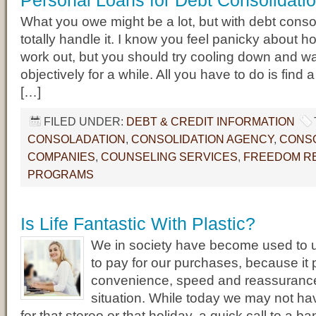
Personal Loans for Debt Consolidati
What you owe might be a lot, but with debt conso
totally handle it. I know you feel panicky about how
work out, but you should try cooling down and wa
objectively for a while. All you have to do is find a 
[…]
FILED UNDER:
DEBT & CREDIT INFORMATION
CONSOLADATION
,
CONSOLIDATION AGENCY
,
CONSO
COMPANIES
,
COUNSELING SERVICES
,
FREEDOM RE
PROGRAMS
Is Life Fantastic With Plastic?
We in society have become used to u
to pay for our purchases, because it
convenience, speed and reassuranc
situation. While today we may not h
for that stereo or that holiday, a quick call to a ba