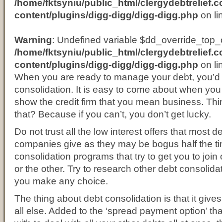
/home/fktsyniu/public_html/clergydebtrelief.
content/plugins/digg-digg/digg-digg.php
on li
Warning
: Undefined variable $dd_override_top_o
/home/fktsyniu/public_html/clergydebtrelief.
content/plugins/digg-digg/digg-digg.php
on li
When you are ready to manage your debt, you’d 
consolidation. It is easy to come about when you 
show the credit firm that you mean business. T
that? Because if you can’t, you don’t get lucky.
Do not trust all the low interest offers that most 
companies give as they may be bogus half the ti
consolidation programs that try to get you to join 
or the other. Try to research other debt consolida
you make any choice.
The thing about debt consolidation is that it gi
all else. Added to the ‘spread payment option’ tha