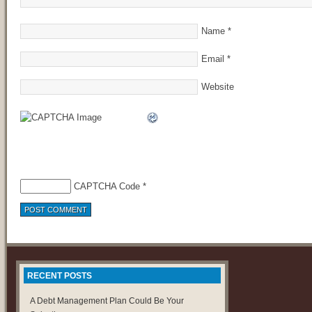
Name
*
Email
*
Website
CAPTCHA Code
*
RECENT POSTS
A Debt Management Plan Could Be Your