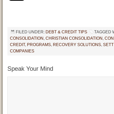
FILED UNDER:
DEBT & CREDIT TIPS
TAGGED 
CONSOLIDATION
,
CHRISTIAN CONSOLIDATION
,
CON
CREDIT
,
PROGRAMS
,
RECOVERY SOLUTIONS
,
SET
COMPANIES
Speak Your Mind