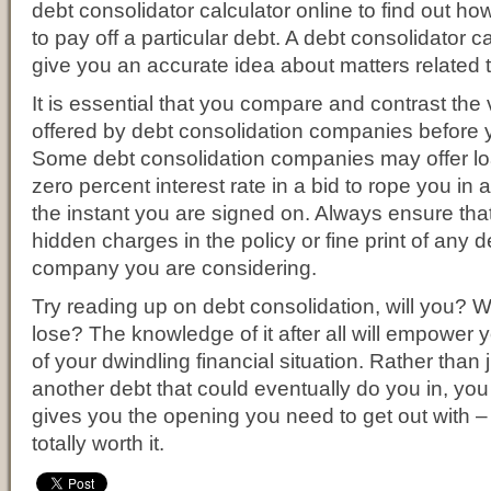
debt consolidator calculator online to find out how
to pay off a particular debt. A debt consolidator ca
give you an accurate idea about matters related 
It is essential that you compare and contrast the
offered by debt consolidation companies before
Some debt consolidation companies may offer lo
zero percent interest rate in a bid to rope you in
the instant you are signed on. Always ensure tha
hidden charges in the policy or fine print of any 
company you are considering.
Try reading up on debt consolidation, will you? 
lose? The knowledge of it after all will empower 
of your dwindling financial situation. Rather than j
another debt that could eventually do you in, you 
gives you the opening you need to get out with –
totally worth it.