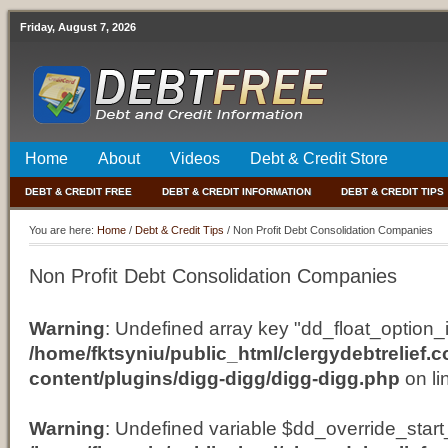
Friday, August 7, 2026
Home
About
Videos
Debt & Credit Store
DEBT & CREDIT FREE
DEBT & CREDIT INFORMATION
DEBT & CREDIT TIPS
You are here:
Home
/
Debt & Credit Tips
/
Non Profit Debt Consolidation Companies
Non Profit Debt Consolidation Companies
Warning
: Undefined array key "dd_float_option_i
/home/fktsyniu/public_html/clergydebtrelief.
content/plugins/digg-digg/digg-digg.php
on li
Warning
: Undefined variable $dd_override_start