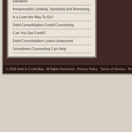
Salvation
Irresponsible Lending, Spending and Borrowing
Is a Loan the Way To Go?
Debt Consolidation Credit Counseling
Can You Get Credit?
Debt Consolidation Loans Unsecured
Sometimes Counseling Can Help
© 2026
Debt & Credit Blog
· All Rights Reserved ·
Privacy Policy
·
Terms of Service
·
Re