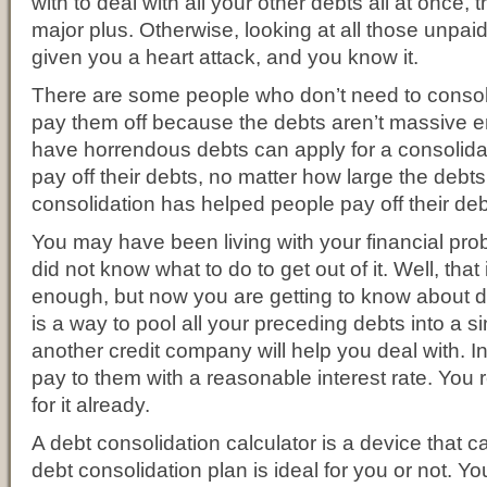
with to deal with all your other debts all at once, th
major plus. Otherwise, looking at all those unpaid
given you a heart attack, and you know it.
There are some people who don’t need to consoli
pay them off because the debts aren’t massive
have horrendous debts can apply for a consolida
pay off their debts, no matter how large the debts
consolidation has helped people pay off their deb
You may have been living with your financial p
did not know what to do to get out of it. Well, tha
enough, but now you are getting to know about de
is a way to pool all your preceding debts into a s
another credit company will help you deal with. 
pay to them with a reasonable interest rate. You 
for it already.
A debt consolidation calculator is a device that c
debt consolidation plan is ideal for you or not. 